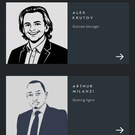
ALEX
KRUTOY
Business Manager
ARTHUR
MILANZI
Booking Agent