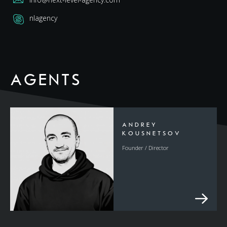
nlagency
AGENTS
ANDREY
KOUSNETSOV
Founder / Director