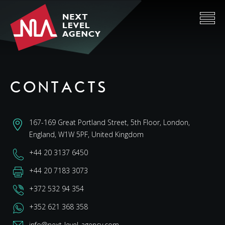
CONTACTS
167-169 Great Portland Street, 5th Floor, London,
England, W1W 5PF, United Kingdom
+44 20 3137 6450
+44 20 7183 3073
+372 532 94 354
+352 621 368 358
info@next-level-agency.com