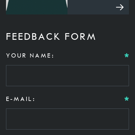
FEEDBACK FORM
YOUR NAME:
E-MAIL: