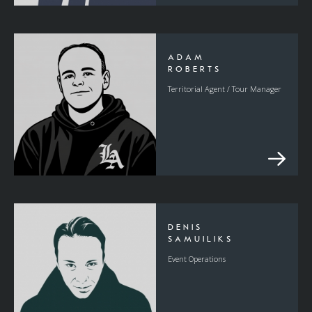
ADAM
ROBERTS
Territorial Agent / Tour Manager
DENIS
SAMUILIKS
Event Operations