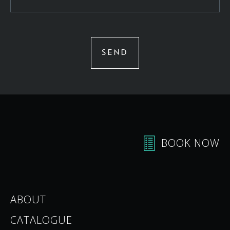
SEND
BOOK NOW
ABOUT
CATALOGUE