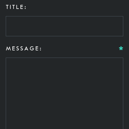
TITLE:
MESSAGE: